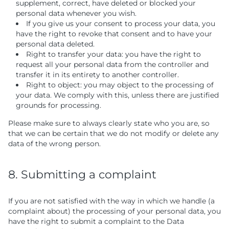
supplement, correct, have deleted or blocked your
personal data whenever you wish.
If you give us your consent to process your data, you
have the right to revoke that consent and to have your
personal data deleted.
Right to transfer your data: you have the right to
request all your personal data from the controller and
transfer it in its entirety to another controller.
Right to object: you may object to the processing of
your data. We comply with this, unless there are justified
grounds for processing.
Please make sure to always clearly state who you are, so
that we can be certain that we do not modify or delete any
data of the wrong person.
8. Submitting a complaint
If you are not satisfied with the way in which we handle (a
complaint about) the processing of your personal data, you
have the right to submit a complaint to the Data