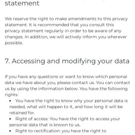
statement
We reserve the right to make amendments to this privacy
statement. It is recommended that you consult this
privacy statement regularly in order to be aware of any
changes. In addition, we will actively inform you wherever
possible.
7. Accessing and modifying your data
If you have any questions or want to know which personal
data we have about you, please contact us. You can contact
us by using the information below. You have the following
rights:
You have the right to know why your personal data is
needed, what will happen to it, and how long it will be
retained for.
Right of access: You have the right to access your
personal data that is known to us.
Right to rectification: you have the right to