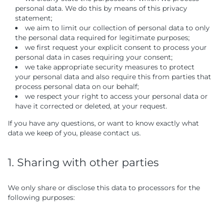
personal data. We do this by means of this privacy
statement;
we aim to limit our collection of personal data to only
the personal data required for legitimate purposes;
we first request your explicit consent to process your
personal data in cases requiring your consent;
we take appropriate security measures to protect
your personal data and also require this from parties that
process personal data on our behalf;
we respect your right to access your personal data or
have it corrected or deleted, at your request.
If you have any questions, or want to know exactly what
data we keep of you, please contact us.
1. Sharing with other parties
We only share or disclose this data to processors for the
following purposes: