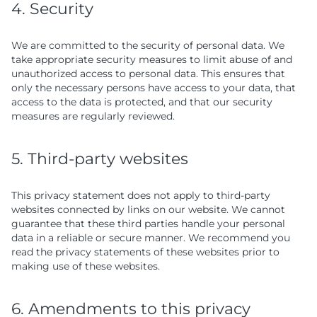
4. Security
We are committed to the security of personal data. We
take appropriate security measures to limit abuse of and
unauthorized access to personal data. This ensures that
only the necessary persons have access to your data, that
access to the data is protected, and that our security
measures are regularly reviewed.
5. Third-party websites
This privacy statement does not apply to third-party
websites connected by links on our website. We cannot
guarantee that these third parties handle your personal
data in a reliable or secure manner. We recommend you
read the privacy statements of these websites prior to
making use of these websites.
6. Amendments to this privacy