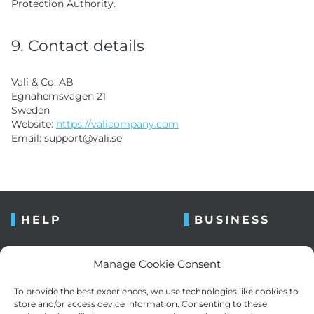
Protection Authority.
9. Contact details
Vali & Co. AB
Egnahemsvägen 21
Sweden
Website:
https://valicompany.com
Email:
support@
vali.se
HELP
BUSINESS
FAQ
About us
Manage Cookie Consent
Contact us
Blog
To provide the best experiences, we use technologies like cookies to
Retailers
Newsletter
store and/or access device information. Consenting to these