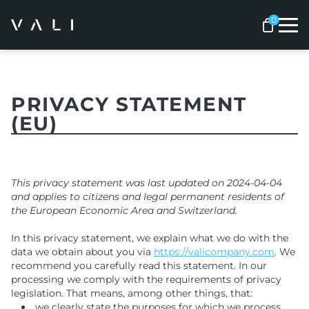
Me
PRIVACY STATEMENT
(EU)
This privacy statement was last updated on 2024-04-04
and applies to citizens and legal permanent residents of
the European Economic Area and Switzerland.
In this privacy statement, we explain what we do with the
data we obtain about you via
https://valicompany.com
. We
recommend you carefully read this statement. In our
processing we comply with the requirements of privacy
legislation. That means, among other things, that:
we clearly state the purposes for which we process