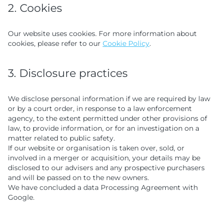
2. Cookies
Our website uses cookies. For more information about
cookies, please refer to our
Cookie Policy
.
3. Disclosure practices
We disclose personal information if we are required by law
or by a court order, in response to a law enforcement
agency, to the extent permitted under other provisions of
law, to provide information, or for an investigation on a
matter related to public safety.
If our website or organisation is taken over, sold, or
involved in a merger or acquisition, your details may be
disclosed to our advisers and any prospective purchasers
and will be passed on to the new owners.
We have concluded a data Processing Agreement with
Google.