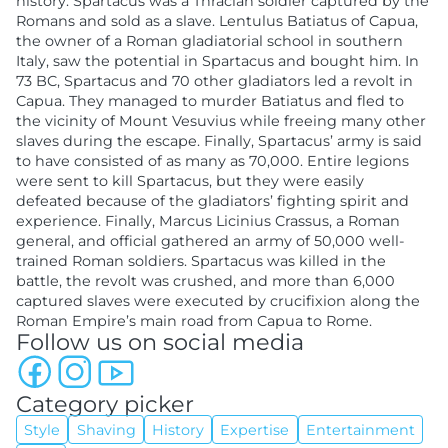
history. Spartacus was a Thracian soldier captured by the
Romans and sold as a slave. Lentulus Batiatus of Capua,
the owner of a Roman gladiatorial school in southern
Italy, saw the potential in Spartacus and bought him. In
73 BC, Spartacus and 70 other gladiators led a revolt in
Capua. They managed to murder Batiatus and fled to
the vicinity of Mount Vesuvius while freeing many other
slaves during the escape. Finally, Spartacus’ army is said
to have consisted of as many as 70,000. Entire legions
were sent to kill Spartacus, but they were easily
defeated because of the gladiators’ fighting spirit and
experience. Finally, Marcus Licinius Crassus, a Roman
general, and official gathered an army of 50,000 well-
trained Roman soldiers. Spartacus was killed in the
battle, the revolt was crushed, and more than 6,000
captured slaves were executed by crucifixion along the
Roman Empire’s main road from Capua to Rome.
Follow us on social media
Category picker
Style
Shaving
History
Expertise
Entertainment