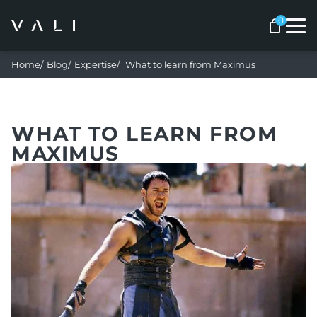
Me
Home
Blog
Expertise
What to learn from Maximus
WHAT TO LEARN FROM
MAXIMUS