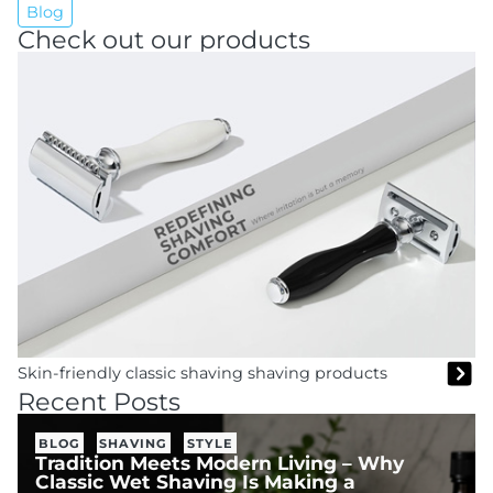
Blog
Check out our products
Skin-friendly classic shaving shaving products
Recent Posts
BLOG
SHAVING
STYLE
Tradition Meets Modern Living – Why
Classic Wet Shaving Is Making a