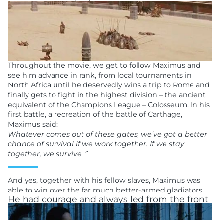
Throughout the movie, we get to follow Maximus and
see him advance in rank, from local tournaments in
North Africa until he deservedly wins a trip to Rome and
finally gets to fight in the highest division – the ancient
equivalent of the Champions League – Colosseum. In his
first battle, a recreation of the battle of Carthage,
Maximus said:
Whatever comes out of these gates, we’ve got a better
chance of survival if we work together. If we stay
together, we survive. ”
And yes, together with his fellow slaves, Maximus was
able to win over the far much better-armed gladiators.
He had courage and always led from the front