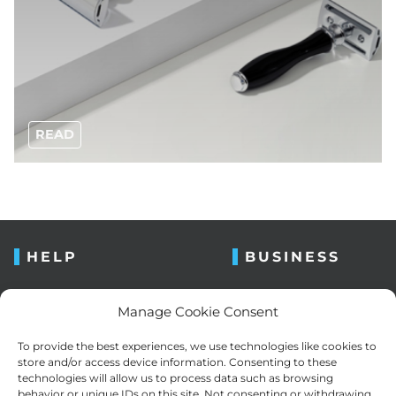
READ
HELP
BUSINESS
FAQ
About us
Manage Cookie Consent
Contact us
Blog
To provide the best experiences, we use technologies like cookies to
Retailers
Newsletter
store and/or access device information. Consenting to these
technologies will allow us to process data such as browsing
Razor bumps
Cookie Policy (EU)
behavior or unique IDs on this site. Not consenting or withdrawing