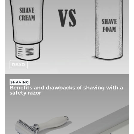
READ
SHAVING
Benefits and drawbacks of shaving with a
safety razor