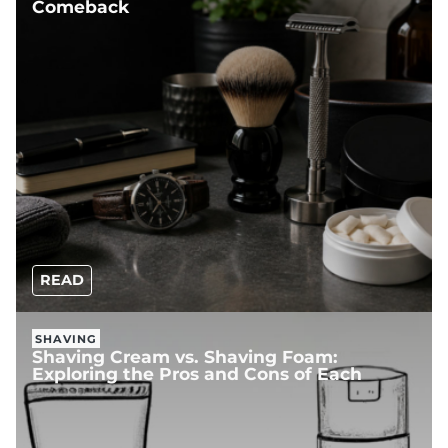
Comeback
READ
SHAVING
Shaving Cream vs. Shaving Foam:
Exploring the Pros and Cons of Each