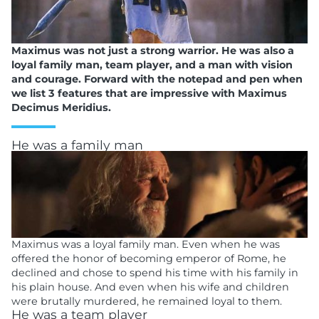
Maximus was not just a strong warrior. He was also a
loyal family man, team player, and a man with vision
and courage. Forward with the notepad and pen when
we list 3 features that are impressive with Maximus
Decimus Meridius.
He was a family man
Maximus was a loyal family man. Even when he was
offered the honor of becoming emperor of Rome, he
declined and chose to spend his time with his family in
his plain house. And even when his wife and children
were brutally murdered, he remained loyal to them.
He was a team player