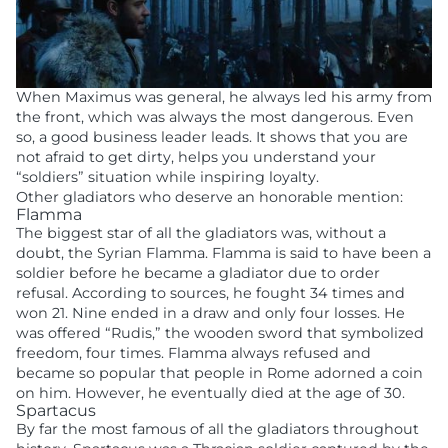
When Maximus was general, he always led his army from
the front, which was always the most dangerous. Even
so, a good business leader leads. It shows that you are
not afraid to get dirty, helps you understand your
“soldiers” situation while inspiring loyalty.
Other gladiators who deserve an honorable mention:
Flamma
The biggest star of all the gladiators was, without a
doubt, the Syrian Flamma. Flamma is said to have been a
soldier before he became a gladiator due to order
refusal. According to sources, he fought 34 times and
won 21. Nine ended in a draw and only four losses. He
was offered “Rudis,” the wooden sword that symbolized
freedom, four times. Flamma always refused and
became so popular that people in Rome adorned a coin
on him. However, he eventually died at the age of 30.
Spartacus
By far the most famous of all the gladiators throughout