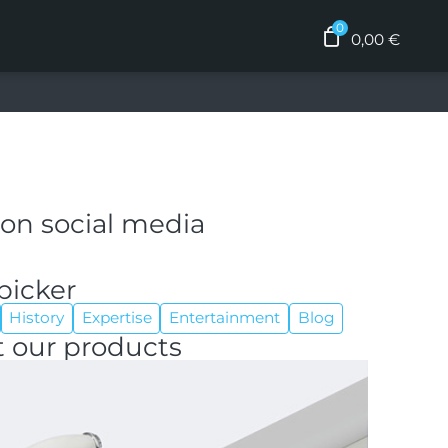
0,00
€
 on social media
picker
History
Expertise
Entertainment
Blog
 our products