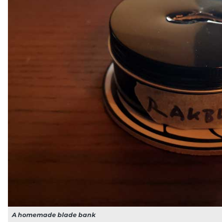
A homemade blade bank