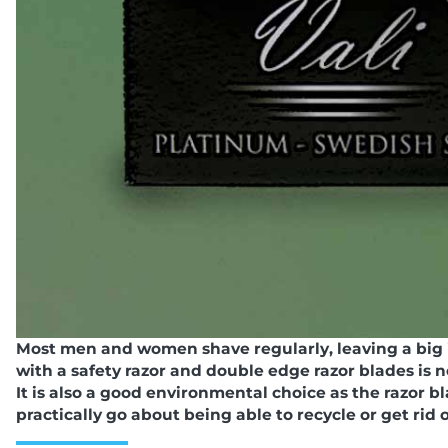
Most men and women shave regularly, leaving a big
with a safety razor and double edge razor blades is 
It is also a good environmental choice as the razor 
practically go about being able to recycle or get rid 