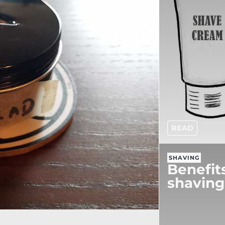
READ
SHAVING
Benefit
shaving