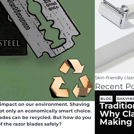
Skin-friendly cla
Recent Po
BLOG
SHAVIN
Traditi
 impact on our environment. Shaving
not only an economically smart choice.
Why Cla
blades can be recycled. But how do you
Making
of the razor blades safely?