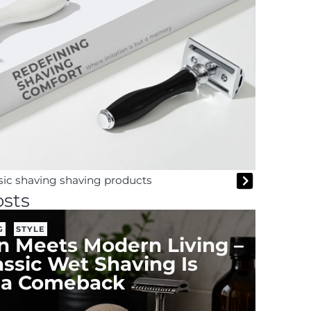
ssic shaving shaving products
sts
G
STYLE
on Meets Modern Living –
ssic Wet Shaving Is
 a Comeback