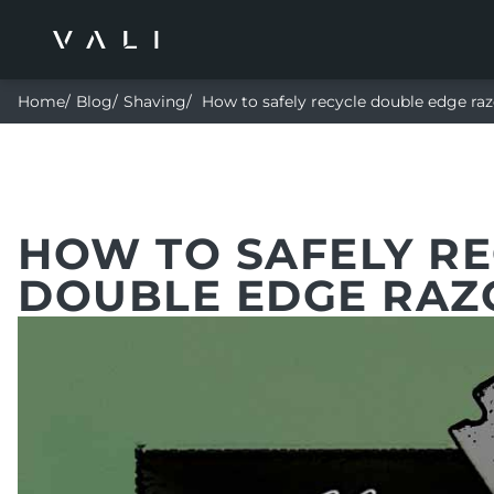
Home
Blog
Shaving
How to safely recycle double edge raz
HOW TO SAFELY R
DOUBLE EDGE RAZ