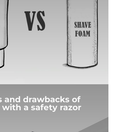
s and drawbacks of
 with a safety razor