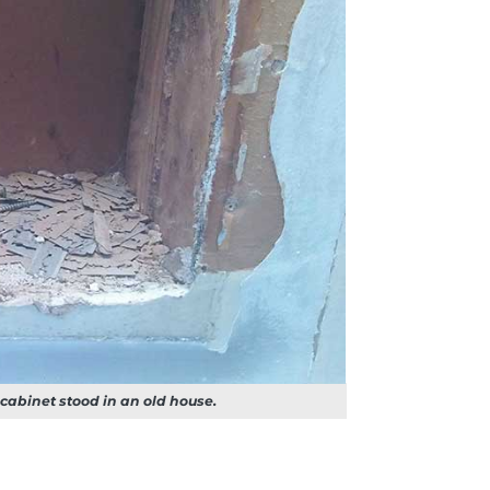
 cabinet stood in an old house.