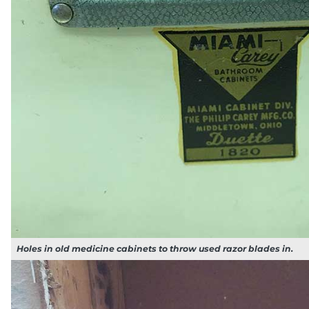
Holes in old medicine cabinets to throw used razor blades in.