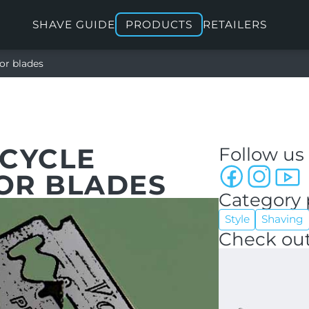
SHAVE GUIDE
PRODUCTS
RETAILERS
or blades
ECYCLE
Follow us
OR BLADES
Category 
Style
Shaving
Check out