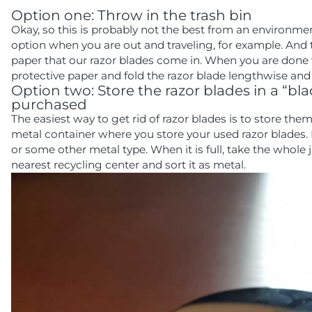
Option one: Throw in the trash bin
Okay, so this is probably not the best from an environmen
option when you are out and traveling, for example. And to
paper that our razor blades come in. When you are done wi
protective paper and fold the razor blade lengthwise and d
Option two: Store the razor blades in a “
purchased
The easiest way to get rid of razor blades is to store them 
metal container where you store your used razor blades.
or some other metal type. When it is full, take the whole 
nearest recycling center and sort it as metal.