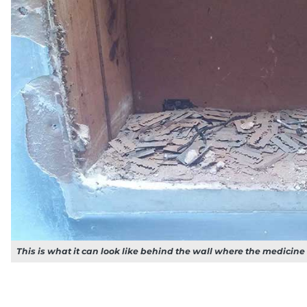
This is what it can look like behind the wall where the medicine