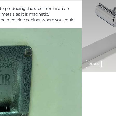
to producing the steel from iron ore.
r metals as it is magnetic.
 the medicine cabinet where you could
READ