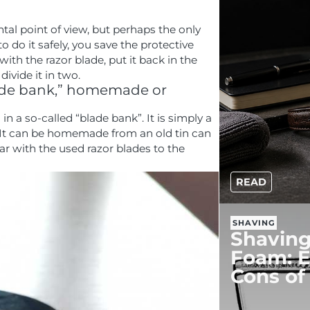
tal point of view, but perhaps the only
 do it safely, you save the protective
th the razor blade, put it back in the
ivide it in two.
blade bank,” homemade or
in a so-called “blade bank”. It is simply a
 It can be homemade from an old tin can
jar with the used razor blades to the
READ
SHAVING
Shaving
Foam: E
Cons of