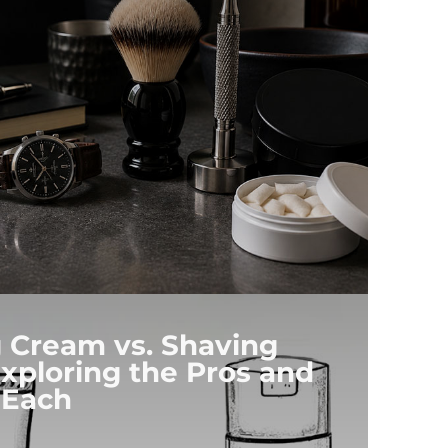
 Cream vs. Shaving
xploring the Pros and
 Each