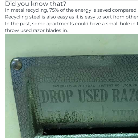
Did you know that?
In metal recycling, 75% of the energy is saved compared 
Recycling steel is also easy as it is easy to sort from othe
In the past, some apartments could have a small hole in
throw used razor blades in.